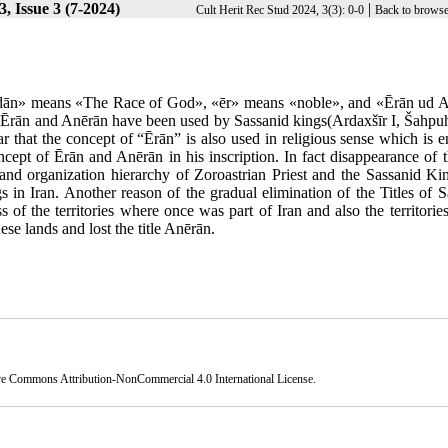
, Issue 3 (7-2024)
|
Cult Herit Rec Stud 2024, 3(3): 0-0
Back to browse
azdān» means «The Race of God», «ēr» means «noble», and «Ērān ud 
s Ērān and Anērān have been used by Sassanid kings(Ardaxšīr I, Šahpuhr
ar that the concept of “Ērān” is also used in religious sense which is 
ncept of Ērān and Anērān in his inscription. In fact disappearance of th
 and organization hierarchy of Zoroastrian Priest and the Sassanid Ki
in Iran. Another reason of the gradual elimination of the Titles of S
of the territories where once was part of Iran and also the territorie
se lands and lost the title Anērān.
ve Commons Attribution-NonCommercial 4.0 International License
.