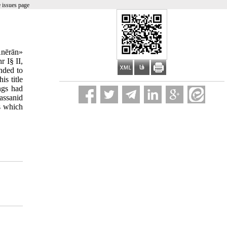
 issues page
Anērān»
 I§ II,
ended to
is title
ngs had
assanid
s which