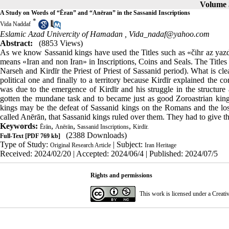
Volume 3
A Study on Words of “Ēran” and “Anēran” in the Sassanid Inscriptions
*
Vida Naddaf
Eslamic Azad Univercity of Hamadan ,
Vida_nadaf@yahoo.com
Abstract:
(8853 Views)
As we know Sassanid kings have used the Titles such as «čihr az y
means «Iran and non Iran» in Inscriptions, Coins and Seals. The Title
Narseh and Kirdīr the Priest of Priest of Sassanid period). What is cle
political one and finally to a territory because Kirdīr explained the co
was due to the emergence of Kirdīr and his struggle in the structure
gotten the mundane task and to became just as good Zoroastrian kings 
kings may be the defeat of Sassanid kings on the Romans and the loss 
called Anērān, that Sassanid kings ruled over them. They had to give the
Keywords:
,
,
,
Ērān
Anērān
Sassanid Inscriptions
Kirdīr.
(2388 Downloads)
Full-Text
[PDF 769 kb]
Type of Study:
| Subject:
Original Research Article
Iran Heritage
Received: 2024/02/20 | Accepted: 2024/06/4 | Published: 2024/07/5
Rights and permissions
This work is licensed under a
Creati