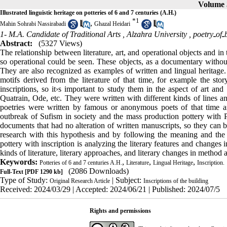
Volume 3
Illustrated linguistic heritage on potteries of 6 and 7 centuries (A.H.)
*
1
,
Mahin Sohrabi Nassirabadi
Ghazal Heidari
1- M.A. Candidate of Traditional Arts , Alzahra University ,
p
Abstract:
(5327 Views)
The relationship between literature, art, and operational objects and in 
so operational could be seen. These objects, as a documentary without 
They are also recognized as examples of written and lingual heritage.
motifs derived from the literature of that time, for example the 
inscriptions, so it›s important to study them in the aspect of art and
Quatrain, Ode, etc. They were written with different kinds of lines an
poetries were written by famous or anonymous poets of that time an
outbreak of Sufism in society and the mass production pottery with Per
documents that had no alteration of written manuscripts, so they can b
research with this hypothesis and by following the meaning and the val
pottery with inscription is analyzing the literary features and changes i
kinds of literature, literary approaches, and literary changes in method a
Keywords:
,
,
,
Potteries of 6 and 7 centuries A.H.
Literature
Lingual Heritage
Inscription.
(2086 Downloads)
Full-Text
[PDF 1290 kb]
Type of Study:
| Subject:
Original Research Article
Inscriptions of the building
Received: 2024/03/29 | Accepted: 2024/06/21 | Published: 2024/07/5
Rights and permissions