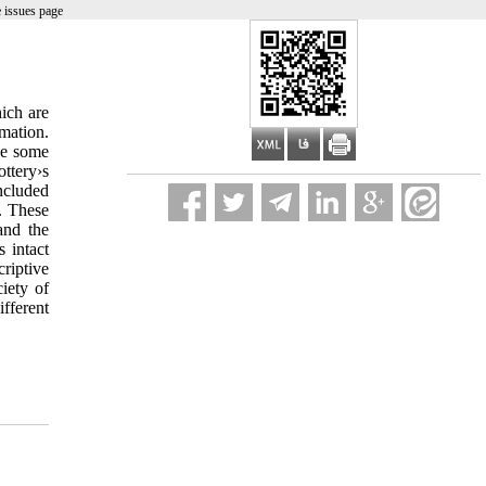
 issues page
hich are
rmation.
ve some
ttery›s
included
l. These
and the
 intact
criptive
iety of
ifferent