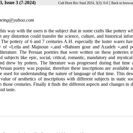
, Issue 3 (7-2024)
|
Cult Herit Rec Stud 2024, 3(3): 0-0
Back to browse
oetryـofـbeing@yahoo.com
this way with the users is the subject that in some crafts like pottery w
any distortion could transfer the science, culture, and historical info
 The pottery of 6 and 7 centuries A.H. especially the luster wares ha
story of »Leila and Majnoun «,and »Bahram gour and Azadeh «,and po
 literature. The Persian poetries that were written on these potteries 
d subjects like epic, social, critical, romantic, mandatory and mystica
d drew by potters. The literature was progressed during that time 
sian poetry was popular, therefore these inscriptions are available as
e used for understanding the nature of language of that time. This des
ue of aesthetics of inscriptions with different subjects in static soc
n those centuries. Finally it finds the different aspects and changes in d
nd taste.