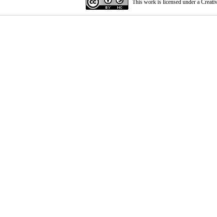
This work is licensed under a
Creati