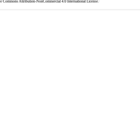
ve Commons Attribution-NonCommercial 4.0 International License
.