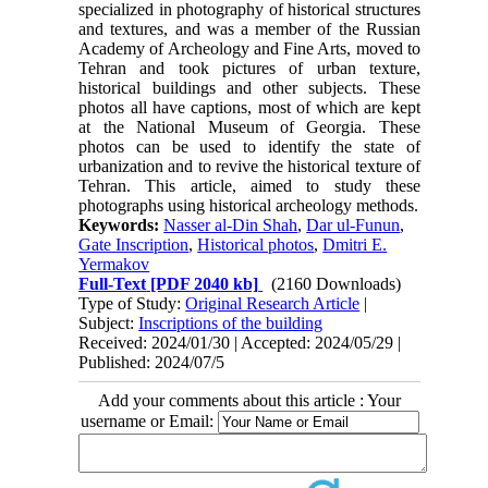
specialized in photography of historical structures
and textures, and was a member of the Russian
Academy of Archeology and Fine Arts, moved to
Tehran and took pictures of urban texture,
historical buildings and other subjects. These
photos all have captions, most of which are kept
at the National Museum of Georgia. These
photos can be used to identify the state of
urbanization and to revive the historical texture of
Tehran. This article, aimed to study these
photographs using historical archeology methods.
Keywords:
Nasser al-Din Shah
,
Dar ul-Funun
,
Gate Inscription
,
Historical photos
,
Dmitri E.
Yermakov
Full-Text
[PDF 2040 kb]
(2160 Downloads)
Type of Study:
Original Research Article
|
Subject:
Inscriptions of the building
Received: 2024/01/30 | Accepted: 2024/05/29 |
Published: 2024/07/5
Add your comments about this article : Your
username or Email: