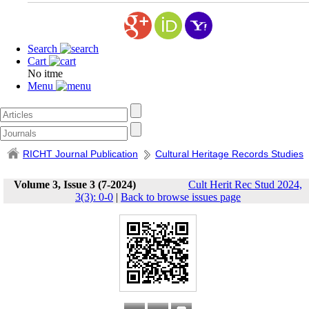
Search
Cart
No itme
Menu
RICHT Journal Publication
Cultural Heritage Records Studies
Volume 3, Issue 3 (7-2024)
Cult Herit Rec Stud 2024,
3(3): 0-0
|
Back to browse issues page