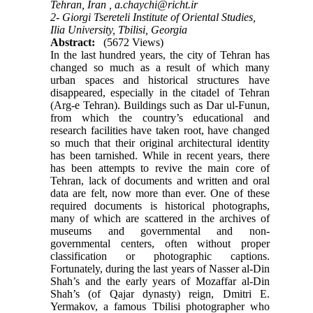
Tehran, Iran ,
a.chaychi@richt.ir
2- Giorgi Tsereteli Institute of Oriental Studies,
Ilia University, Tbilisi, Georgia
Abstract:
(5672 Views)
In the last hundred years, the city of Tehran has
changed so much as a result of which many
urban spaces and historical structures have
disappeared, especially in the citadel of Tehran
(Arg-e Tehran). Buildings such as Dar ul-Funun,
from which the country’s educational and
research facilities have taken root, have changed
so much that their original architectural identity
has been tarnished. While in recent years, there
has been attempts to revive the main core of
Tehran, lack of documents and written and oral
data are felt, now more than ever. One of these
required documents is historical photographs,
many of which are scattered in the archives of
museums and governmental and non-
governmental centers, often without proper
classification or photographic captions.
Fortunately, during the last years of Nasser al-Din
Shah’s and the early years of Mozaffar al-Din
Shah’s (of Qajar dynasty) reign, Dmitri E.
Yermakov, a famous Tbilisi photographer who