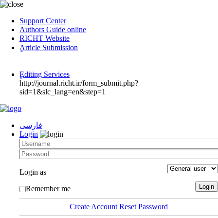
Support Center
Authors Guide online
RICHT Website
ٍArticle Submission
ٍEditing Services
http://journal.richt.ir/form_submit.php?
sid=1&slc_lang=en&step=1
فارسی
Login
Login as
Remember me
Create Account
Reset Password