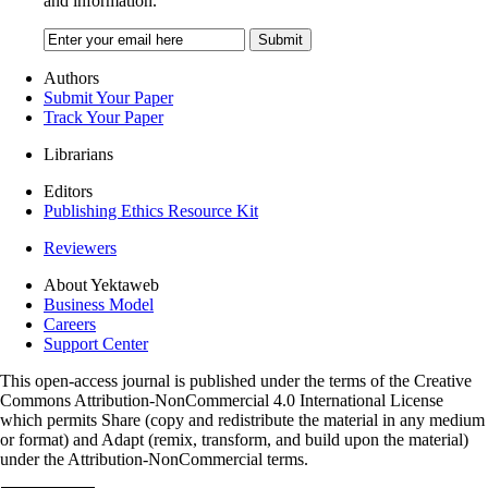
and information.
Authors
Submit Your Paper
Track Your Paper
Librarians
Editors
Publishing Ethics Resource Kit
Reviewers
About Yektaweb
Business Model
Careers
Support Center
This open-access journal is published under the terms of the Creative
Commons Attribution-NonCommercial 4.0 International License
which permits Share (copy and redistribute the material in any medium
or format) and Adapt (remix, transform, and build upon the material)
under the Attribution-NonCommercial terms.