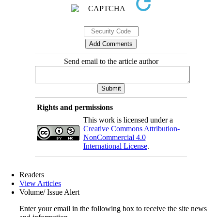
Send email to the article author
Rights and permissions
This work is licensed under a
Creative Commons Attribution-
NonCommercial 4.0
International License
.
Readers
View Articles
Volume/ Issue Alert
Enter your email in the following box to receive the site news