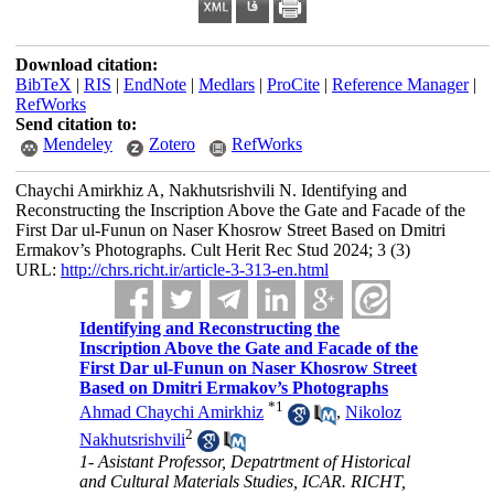
Download citation:
BibTeX
|
RIS
|
EndNote
|
Medlars
|
ProCite
|
Reference Manager
|
RefWorks
Send citation to:
Mendeley
Zotero
RefWorks
Chaychi Amirkhiz A, Nakhutsrishvili N. Identifying and
Reconstructing the Inscription Above the Gate and Facade of the
First Dar ul-Funun on Naser Khosrow Street Based on Dmitri
Ermakov’s Photographs. Cult Herit Rec Stud 2024; 3 (3)
URL:
http://chrs.richt.ir/article-3-313-en.html
Identifying and Reconstructing the
Inscription Above the Gate and Facade of the
First Dar ul-Funun on Naser Khosrow Street
Based on Dmitri Ermakov’s Photographs
*
1
Ahmad Chaychi Amirkhiz
,
Nikoloz
2
Nakhutsrishvili
1- Asistant Professor, Depatrtment of Historical
and Cultural Materials Studies, ICAR. RICHT,