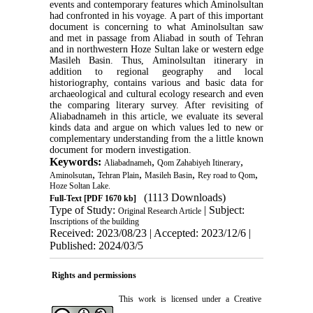
events and contemporary features which Aminolsultan
had confronted in his voyage. A part of this important
document is concerning to what Aminolsultan saw
and met in passage from Aliabad in south of Tehran
and in northwestern Hoze Sultan lake or western edge
Masileh Basin. Thus, Aminolsultan itinerary in
addition to regional geography and local
historiography, contains various and basic data for
archaeological and cultural ecology research and even
the comparing literary survey. After revisiting of
Aliabadnameh in this article, we evaluate its several
kinds data and argue on which values led to new or
complementary understanding from the a little known
document for modern investigation.
Keywords:
,
,
Aliabadnameh
Qom Zahabiyeh Itinerary
,
,
,
,
Aminolsutan
Tehran Plain
Masileh Basin
Rey road to Qom
Hoze Soltan Lake.
(1113 Downloads)
Full-Text
[PDF 1670 kb]
Type of Study:
| Subject:
Original Research Article
Inscriptions of the building
Received: 2023/08/23 | Accepted: 2023/12/6 |
Published: 2024/03/5
Rights and permissions
This work is licensed under a
Creative