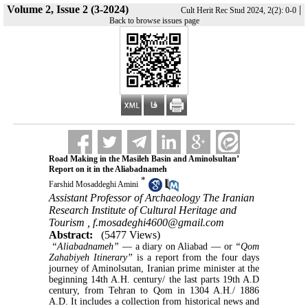
Volume 2, Issue 2 (3-2024)
|
Cult Herit Rec Stud 2024, 2(2): 0-0
Back to browse issues page
Road Making in the Masileh Basin and Aminolsultan’
Report on it in the Aliabadnameh
*
Farshid Mosaddeghi Amini
Assistant Professor of Archaeology The Iranian
Research Institute of Cultural Heritage and
Tourism ,
f.mosadeghi4600@gmail.com
Abstract:
(5477 Views)
“Aliabadnameh”
― a diary on Aliabad ― or
“Qom
Zahabiyeh Itinerary”
is a report from the four days
journey of Aminolsutan, Iranian prime minister at the
beginning 14th A.H. century/ the last parts 19th A.D
century, from Tehran to Qom in 1304 A.H./ 1886
A.D. It includes a collection from historical news and