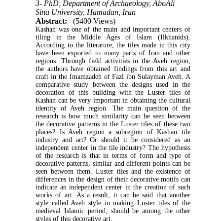
3- PhD, Department of Archaeology, AboAli
Sina University, Hamadan, Iran
Abstract:
(5400 Views)
Kashan was one of the main and important centers of
tiling in the Middle Ages of Islam (Ilkhanids).
According to the literature, the tiles made in this city
have been exported to many parts of Iran and other
regions. Through field activities in the Aveh region,
the authors have obtained findings from this art and
craft in the Imamzadeh of Fazl ibn Sulayman Aveh. A
comparative study between the designs used in the
decoration of this building with the Luster tiles of
Kashan can be very important in obtaining the cultural
identity of Aveh region. The main question of the
research is how much similarity can be seen between
the decorative patterns in the Luster tiles of these two
places? Is Aveh region a subregion of Kashan tile
industry and art? Or should it be considered as an
independent center in the tile industry? The hypothesis
of the research is that in terms of form and type of
decorative patterns, similar and different points can be
seen between them. Luster tiles and the existence of
differences in the design of their decorative motifs can
indicate an independent center in the creation of such
works of art. As a result, it can be said that another
style called Aveh style in making Luster tiles of the
medieval Islamic period, should be among the other
styles of this decorative art.