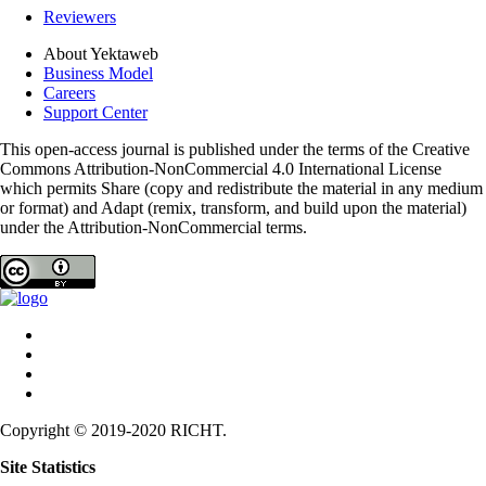
Reviewers
About Yektaweb
Business Model
Careers
Support Center
This open-access journal is published under the terms of the Creative
Commons Attribution-NonCommercial 4.0 International License
which permits Share (copy and redistribute the material in any medium
or format) and Adapt (remix, transform, and build upon the material)
under the Attribution-NonCommercial terms.
Copyright © 2019-2020 RICHT.
Site Statistics