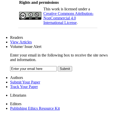
Rights and permissions
This work is licensed under a
Creative Commons Attribution-
NonCommercial 4.0
International License
.
Readers
View Articles
Volume/ Issue Alert
Enter your email in the following box to receive the site news
and information.
Authors
Submit Your Paper
Track Your Paper
Librarians
Editors
Publishing Ethics Resource Kit