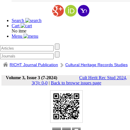
Search
Cart
No itme
Menu
RICHT Journal Publication
Cultural Heritage Records Studies
Volume 3, Issue 3 (7-2024)
Cult Herit Rec Stud 2024,
3(3): 0-0
|
Back to browse issues page