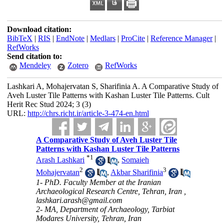
Download citation:
BibTeX
|
RIS
|
EndNote
|
Medlars
|
ProCite
|
Reference Manager
|
RefWorks
Send citation to:
Mendeley
Zotero
RefWorks
Lashkari A, Mohajervatan S, Sharifinia A. A Comparative Study of
Aveh Luster Tile Patterns with Kashan Luster Tile Patterns. Cult
Herit Rec Stud 2024; 3 (3)
URL:
http://chrs.richt.ir/article-3-474-en.html
A Comparative Study of Aveh Luster Tile
Patterns with Kashan Luster Tile Patterns
*
1
Arash Lashkari
,
Somaieh
2
3
Mohajervatan
,
Akbar Sharifinia
1- PhD. Faculty Member at the Iranian
Archaeological Research Centre, Tehran, Iran ,
lashkari.arash@gmail.com
2- MA, Department of Archaeology, Tarbiat
Modares University, Tehran, Iran