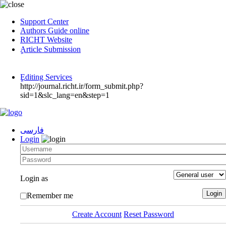
Support Center
Authors Guide online
RICHT Website
ٍArticle Submission
ٍEditing Services
http://journal.richt.ir/form_submit.php?
sid=1&slc_lang=en&step=1
فارسی
Login
Login as
Remember me
Create Account
Reset Password