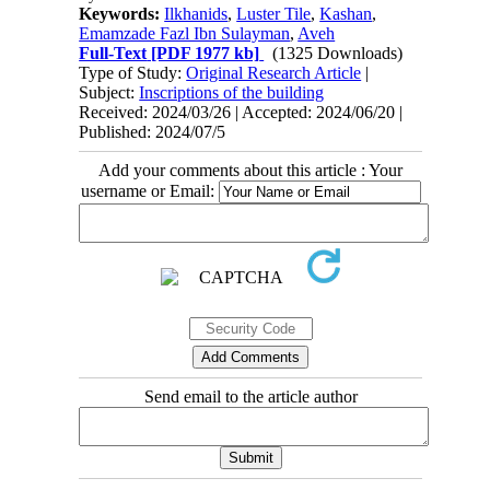
Keywords:
Ilkhanids
,
Luster Tile
,
Kashan
,
Emamzade Fazl Ibn Sulayman
,
Aveh
Full-Text
[PDF 1977 kb]
(1325 Downloads)
Type of Study:
Original Research Article
|
Subject:
Inscriptions of the building
Received: 2024/03/26 | Accepted: 2024/06/20 |
Published: 2024/07/5
Add your comments about this article : Your
username or Email:
Send email to the article author