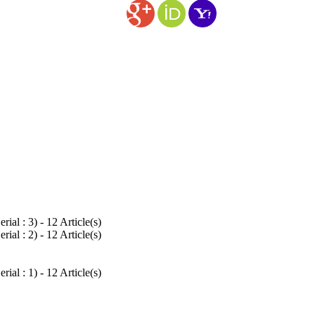
rial : 3
) - 12 Article(s)
rial : 2
) - 12 Article(s)
rial : 1
) - 12 Article(s)