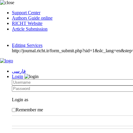
Support Center
Authors Guide online
RICHT Website
ٍArticle Submission
ٍEditing Services
http://journal.richt.ir/form_submit.php?sid=1&slc_lang=en&step
فارسی
Login
Login as
Remember me