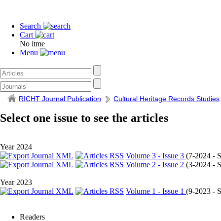
Search
Cart
No itme
Menu
RICHT Journal Publication
Cultural Heritage Records Studies
Select one issue to see the articles
Year 2024
Volume 3 - Issue 3
(
7-2024 - Se
Volume 2 - Issue 2
(
3-2024 - Se
Year 2023
Volume 1 - Issue 1
(
9-2023 - Se
Readers