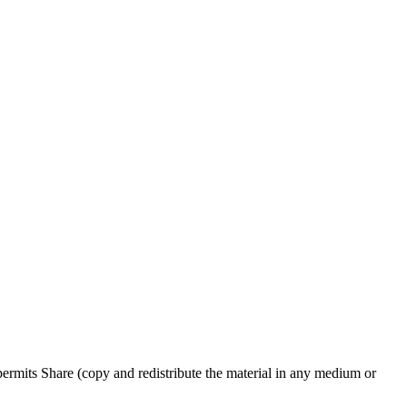
rmits Share (copy and redistribute the material in any medium or