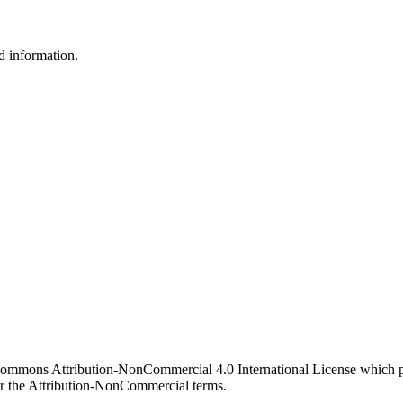
d information.
 Commons Attribution-NonCommercial 4.0 International License which pe
er the Attribution-NonCommercial terms.