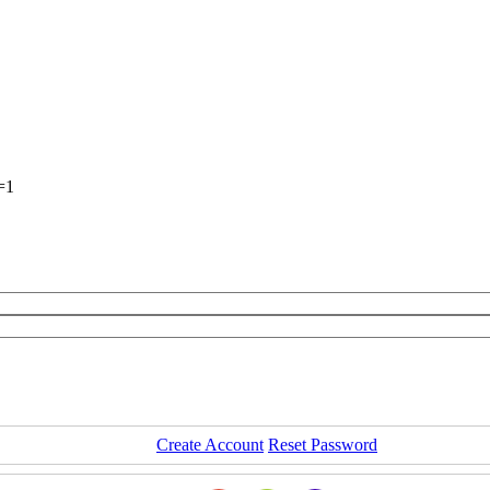
=1
Create Account
Reset Password