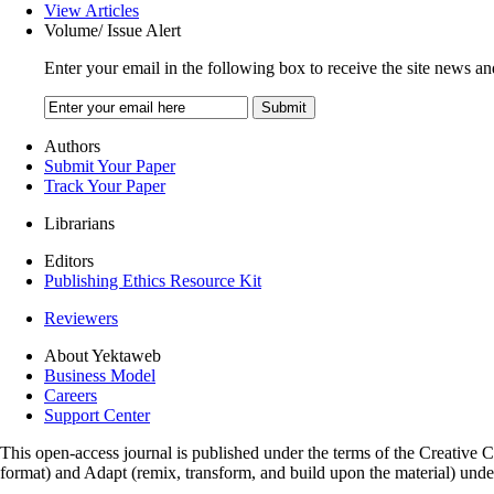
View Articles
Volume/ Issue Alert
Enter your email in the following box to receive the site news an
Authors
Submit Your Paper
Track Your Paper
Librarians
Editors
Publishing Ethics Resource Kit
Reviewers
About Yektaweb
Business Model
Careers
Support Center
This open-access journal is published under the terms of the Creative
format) and Adapt (remix, transform, and build upon the material) und